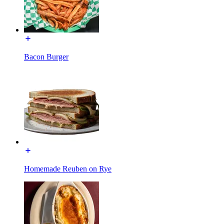
Bacon Burger
Homemade Reuben on Rye