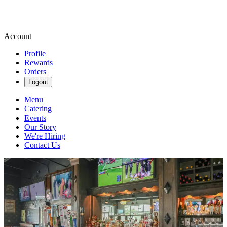
Account
Profile
Rewards
Orders
Logout
Menu
Catering
Events
Our Story
We're Hiring
Contact Us