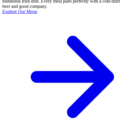
traditional Irish dish. Every meal pairs perfectly with a cold draft
beer and good company.
Explore Our Menu