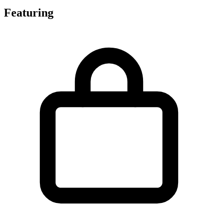
Featuring