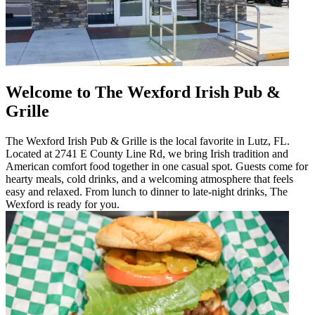
Welcome to The Wexford Irish Pub &
Grille
The Wexford Irish Pub & Grille is the local favorite in Lutz, FL.
Located at 2741 E County Line Rd, we bring Irish tradition and
American comfort food together in one casual spot. Guests come for
hearty meals, cold drinks, and a welcoming atmosphere that feels
easy and relaxed. From lunch to dinner to late-night drinks, The
Wexford is ready for you.