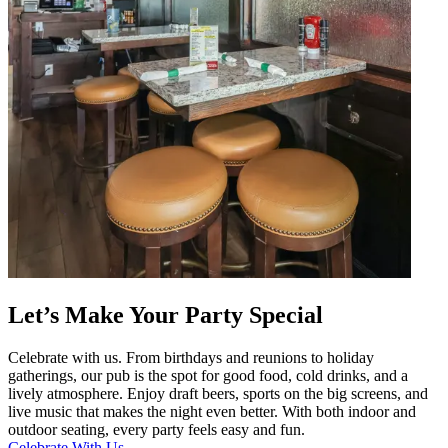
Let’s Make Your Party Special
Celebrate with us. From birthdays and reunions to holiday
gatherings, our pub is the spot for good food, cold drinks, and a
lively atmosphere. Enjoy draft beers, sports on the big screens, and
live music that makes the night even better. With both indoor and
outdoor seating, every party feels easy and fun.
Celebrate With Us