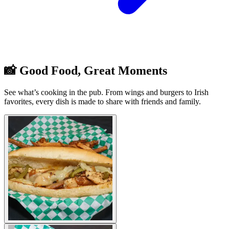
📸 Good Food, Great Moments
See what’s cooking in the pub. From wings and burgers to Irish
favorites, every dish is made to share with friends and family.