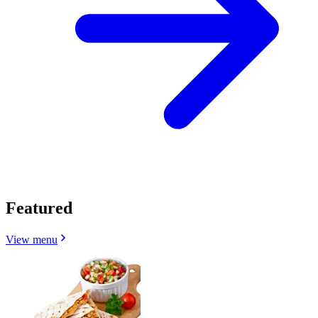
Featured
View menu