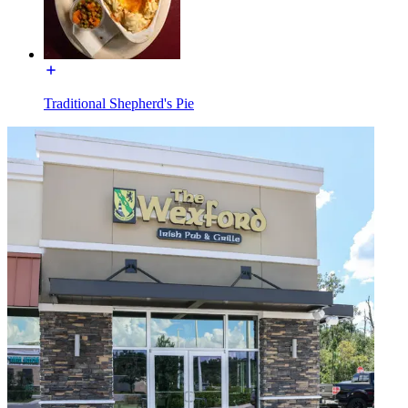
Traditional Shepherd's Pie