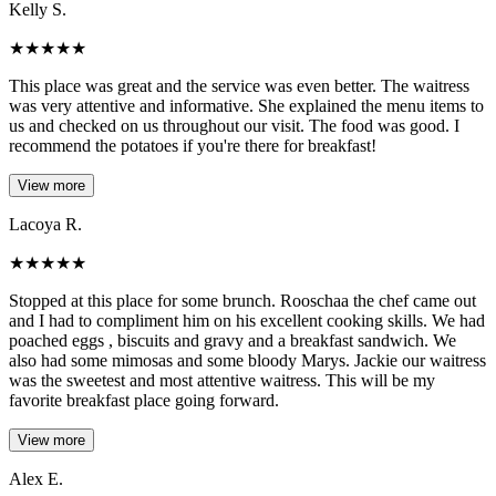
Kelly S.
★
★
★
★
★
This place was great and the service was even better. The waitress
was very attentive and informative. She explained the menu items to
us and checked on us throughout our visit. The food was good. I
recommend the potatoes if you're there for breakfast!
View more
Lacoya R.
★
★
★
★
★
Stopped at this place for some brunch. Rooschaa the chef came out
and I had to compliment him on his excellent cooking skills. We had
poached eggs , biscuits and gravy and a breakfast sandwich. We
also had some mimosas and some bloody Marys. Jackie our waitress
was the sweetest and most attentive waitress. This will be my
favorite breakfast place going forward.
View more
Alex E.