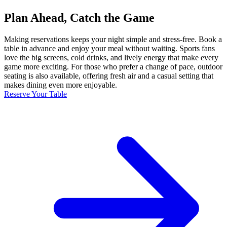
Plan Ahead, Catch the Game
Making reservations keeps your night simple and stress-free. Book a
table in advance and enjoy your meal without waiting. Sports fans
love the big screens, cold drinks, and lively energy that make every
game more exciting. For those who prefer a change of pace, outdoor
seating is also available, offering fresh air and a casual setting that
makes dining even more enjoyable.
Reserve Your Table