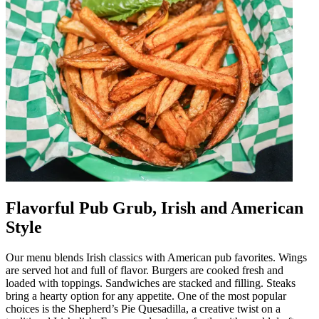
Flavorful Pub Grub, Irish and American
Style
Our menu blends Irish classics with American pub favorites. Wings
are served hot and full of flavor. Burgers are cooked fresh and
loaded with toppings. Sandwiches are stacked and filling. Steaks
bring a hearty option for any appetite. One of the most popular
choices is the Shepherd’s Pie Quesadilla, a creative twist on a