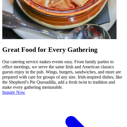
Great Food for Every Gathering
Our catering service makes events easy. From family parties to
office meetings, we serve the same Irish and American classics
guests enjoy in the pub. Wings, burgers, sandwiches, and more are
prepared with care for groups of any size. Irish-inspired dishes, like
the Shepherd’s Pie Quesadilla, add a fresh twist to tradition and
make every gathering memorable.
Inquire Now