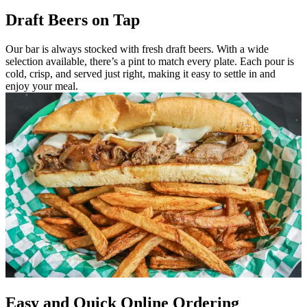
Draft Beers on Tap
Our bar is always stocked with fresh draft beers. With a wide
selection available, there’s a pint to match every plate. Each pour is
cold, crisp, and served just right, making it easy to settle in and
enjoy your meal.
Easy and Quick Online Ordering