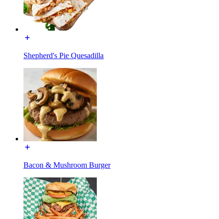
Shepherd's Pie Quesadilla
Bacon & Mushroom Burger