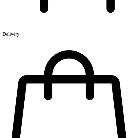
Delivery