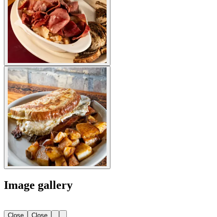
Image gallery
Close
Close