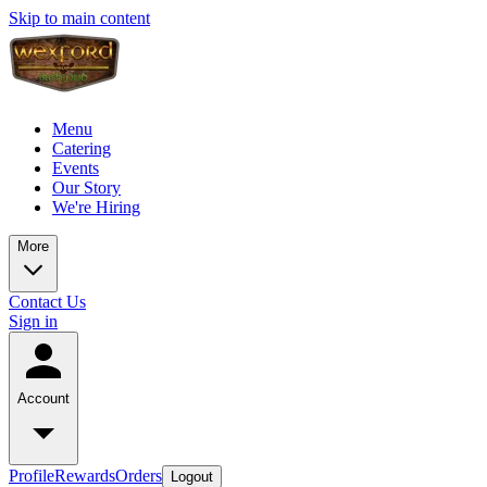
Skip to main content
Menu
Catering
Events
Our Story
We're Hiring
More
Contact Us
Sign in
Account
Profile
Rewards
Orders
Logout