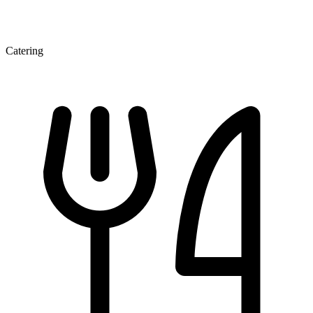
Catering