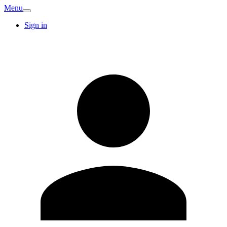
Menu
Sign in