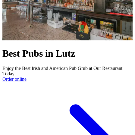
Best Pubs in Lutz
Enjoy the Best Irish and American Pub Grub at Our Restaurant
Today
Order online