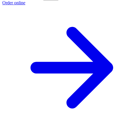
Order online