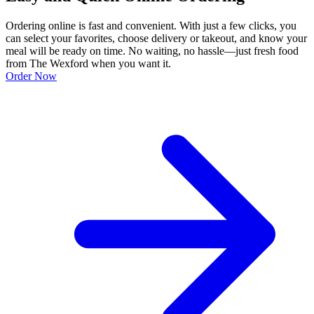
Ordering online is fast and convenient. With just a few clicks, you
can select your favorites, choose delivery or takeout, and know your
meal will be ready on time. No waiting, no hassle—just fresh food
from The Wexford when you want it.
Order Now