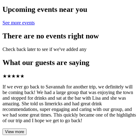
Upcoming events near you
See more events
There are no events right now
Check back later to see if we've added any
What our guests are saying
★
★
★
★
★
If we ever go back to Savannah for another trip, we definitely will
be coming back! We had a large group that was enjoying the town
and stopped for drinks and sat at the bar with Lisa and she was
amazing. She told us limericks and had great drink
recommendations, super engaging and caring with our group, and
we had some great times. This quickly became one of the highlights
of our trip and I hope we get to go back!
View more