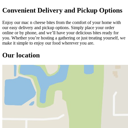
Convenient Delivery and Pickup Options
Enjoy our mac n cheese bites from the comfort of your home with
our easy delivery and pickup options. Simply place your order
online or by phone, and we’ll have your delicious bites ready for
you. Whether you’re hosting a gathering or just treating yourself, we
make it simple to enjoy our food wherever you are.
Our location