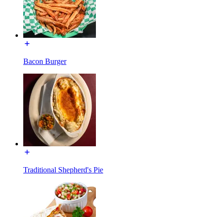
Bacon Burger
Traditional Shepherd's Pie