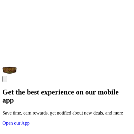
Get the best experience on our mobile
app
Save time, earn rewards, get notified about new deals, and more
Open our App