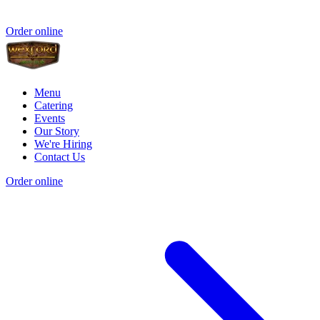
Order online
Menu
Catering
Events
Our Story
We're Hiring
Contact Us
Order online