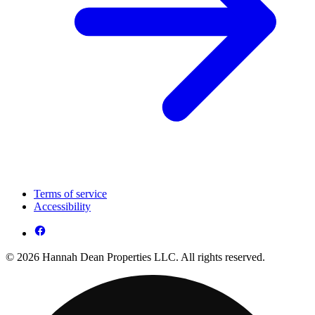
Terms of service
Accessibility
© 2026 Hannah Dean Properties LLC. All rights reserved.