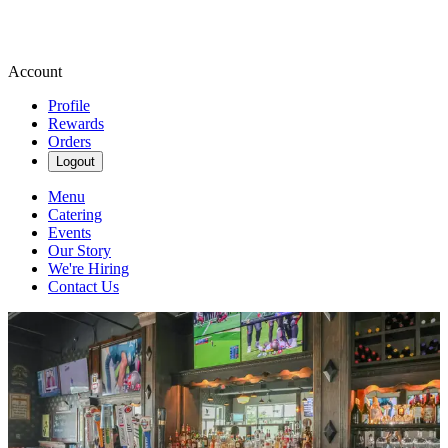
Account
Profile
Rewards
Orders
Logout
Menu
Catering
Events
Our Story
We're Hiring
Contact Us