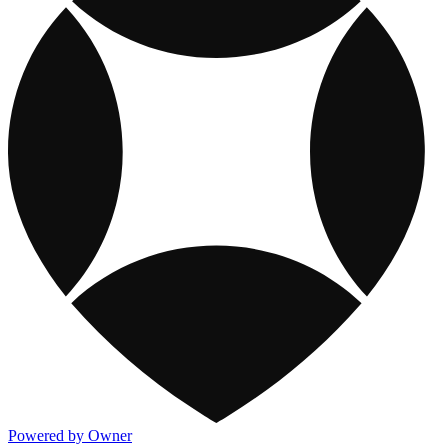
Powered by Owner