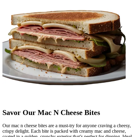
Savor Our Mac N Cheese Bites
Our mac n cheese bites are a must-try for anyone craving a cheesy,
crispy delight. Each bite is packed with creamy mac and cheese,
coated in a golden, crunchy exterior that’s perfect for dipping. Ideal