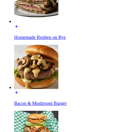
Homemade Reuben on Rye
Bacon & Mushroom Burger