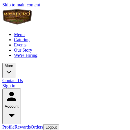
Skip to main content
Menu
Catering
Events
Our Story
We're Hiring
More
Contact Us
Sign in
Account
Profile
Rewards
Orders
Logout