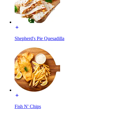
Shepherd's Pie Quesadilla
Fish N' Chips