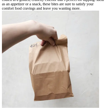
as an appetizer or a snack, these bites are sure to satisfy your
comfort food cravings and leave you wanting more.