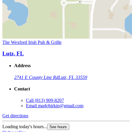
The Wexford Irish Pub & Grille
Lutz, FL
Address
2741 E County Line Rd
Lutz, FL 33559
Contact
Call
(813) 909-8207
Email
markjbirkin@gmail.com
Get directions
Loading today's hours...
See hours