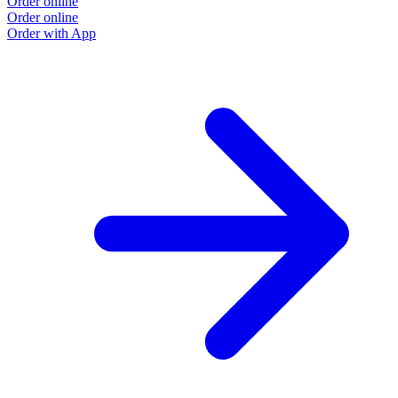
Order online
Order online
Order with App