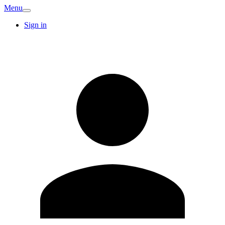
Menu
Sign in