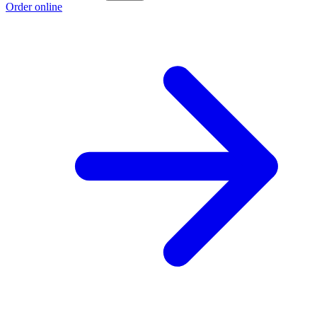
Order online