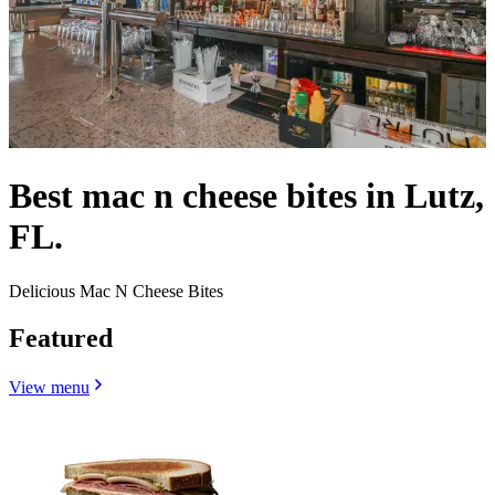
Best mac n cheese bites in Lutz,
FL.
Delicious Mac N Cheese Bites
Featured
View menu