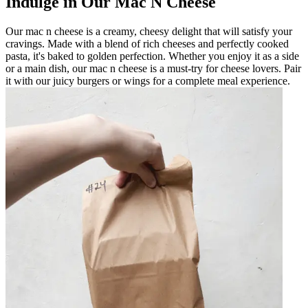
Indulge in Our Mac N Cheese
Our mac n cheese is a creamy, cheesy delight that will satisfy your
cravings. Made with a blend of rich cheeses and perfectly cooked
pasta, it's baked to golden perfection. Whether you enjoy it as a side
or a main dish, our mac n cheese is a must-try for cheese lovers. Pair
it with our juicy burgers or wings for a complete meal experience.