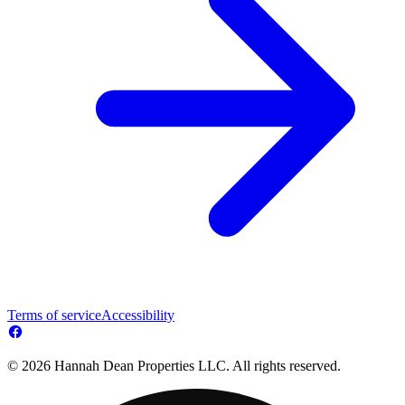
Terms of service
Accessibility
© 2026 Hannah Dean Properties LLC. All rights reserved.