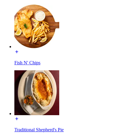
Fish N' Chips
Traditional Shepherd's Pie