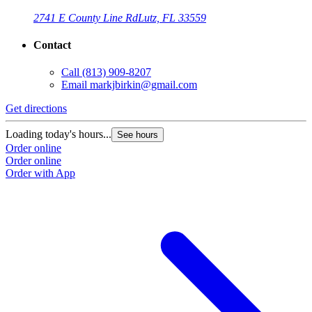
2741 E County Line Rd
Lutz, FL 33559
Contact
Call
(813) 909-8207
Email
markjbirkin@gmail.com
Get directions
Loading today's hours...
See hours
Order online
Order online
Order with App