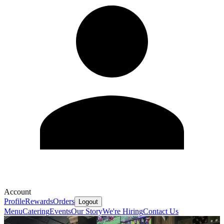
Account
Profile
Rewards
Orders
Logout
Menu
Catering
Events
Our Story
We're Hiring
Contact Us