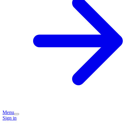
Menu
Sign in