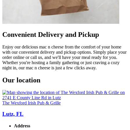
Convenient Delivery and Pickup
Enjoy our delicious mac n cheese from the comfort of your home
with our convenient delivery and pickup options. Simply place your
order online or call us, and we'll have your meal ready for you.
Whether you're hosting a family gathering or just craving a cozy
night in, our mac n cheese is just a few clicks away.
Our location
The Wexford Irish Pub & Grille
Lutz, FL
Address