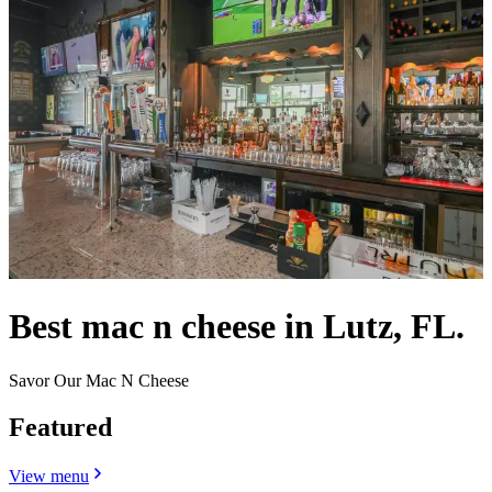
Best mac n cheese in Lutz, FL.
Savor Our Mac N Cheese
Featured
View menu