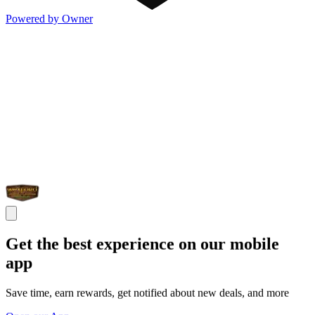
Powered by Owner
Get the best experience on our mobile
app
Save time, earn rewards, get notified about new deals, and more