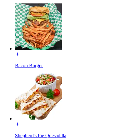
Bacon Burger
Shepherd's Pie Quesadilla