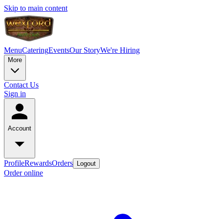
Skip to main content
Menu
Catering
Events
Our Story
We're Hiring
More
Contact Us
Sign in
Account
Profile
Rewards
Orders
Logout
Order online