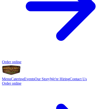
Order online
Menu
Catering
Events
Our Story
We're Hiring
Contact Us
Order online