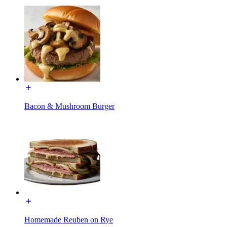
Bacon & Mushroom Burger
Homemade Reuben on Rye