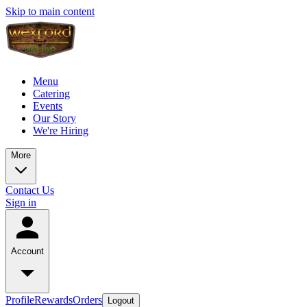
Skip to main content
Menu
Catering
Events
Our Story
We're Hiring
More
Contact Us
Sign in
Account
Profile
Rewards
Orders
Logout