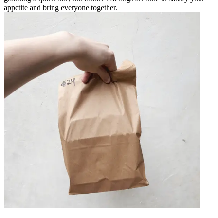
appetite and bring everyone together.