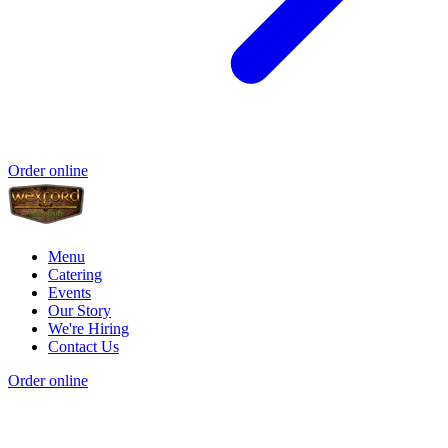
Order online
Menu
Catering
Events
Our Story
We're Hiring
Contact Us
Order online