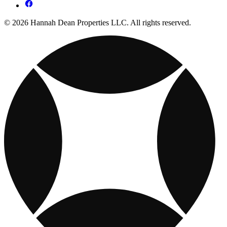
© 2026 Hannah Dean Properties LLC. All rights reserved.