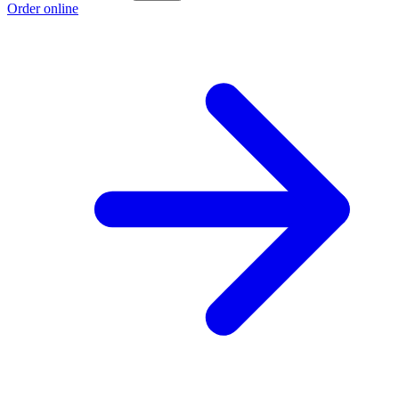
Order online