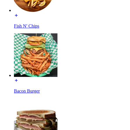
Fish N' Chips
Bacon Burger