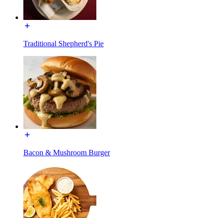
Traditional Shepherd's Pie
Bacon & Mushroom Burger