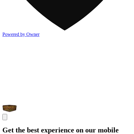
Powered by Owner
Get the best experience on our mobile