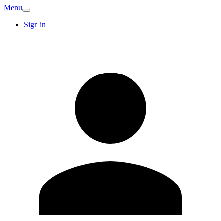
Menu
Sign in