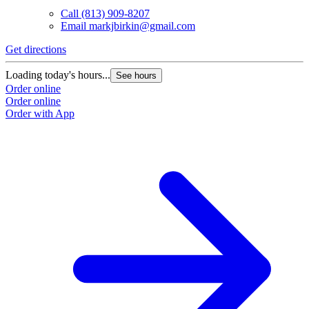
Call
(813) 909-8207
Email
markjbirkin@gmail.com
Get directions
Loading today's hours...
See hours
Order online
Order online
Order with App