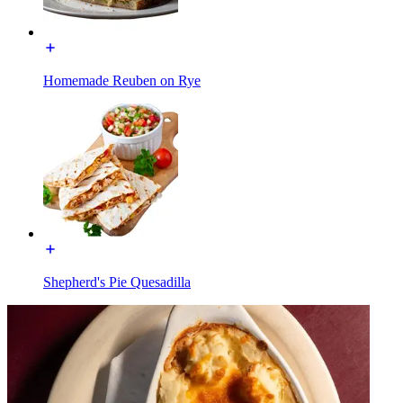
Homemade Reuben on Rye
Shepherd's Pie Quesadilla