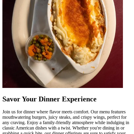
Savor Your Dinner Experience
Join us for dinner where flavor meets comfort. Our menu features
mouthwatering burgers, juicy steaks, and crispy wings, perfect for
any craving. Enjoy a family-friendly atmosphere while indulging in
classic American dishes with a twist. Whether you're dining in or
grabbing a quick bite, our dinner offerings are sure to satisfy your