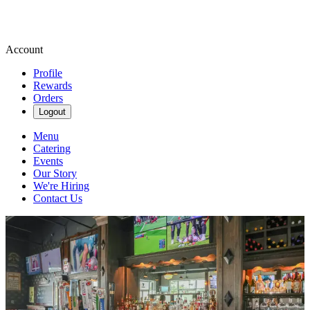
Account
Profile
Rewards
Orders
Logout
Menu
Catering
Events
Our Story
We're Hiring
Contact Us