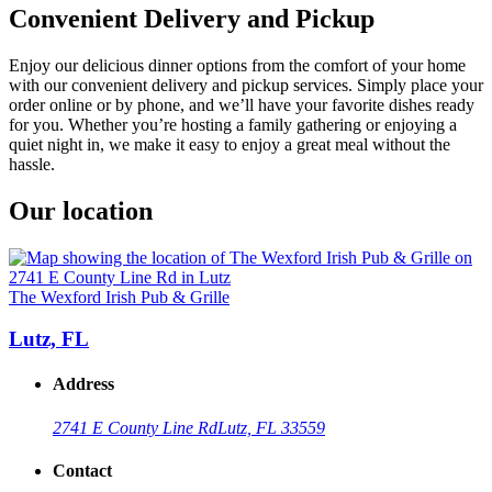
Convenient Delivery and Pickup
Enjoy our delicious dinner options from the comfort of your home
with our convenient delivery and pickup services. Simply place your
order online or by phone, and we’ll have your favorite dishes ready
for you. Whether you’re hosting a family gathering or enjoying a
quiet night in, we make it easy to enjoy a great meal without the
hassle.
Our location
The Wexford Irish Pub & Grille
Lutz, FL
Address
2741 E County Line Rd
Lutz, FL 33559
Contact