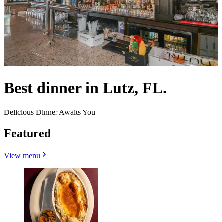
Best dinner in Lutz, FL.
Delicious Dinner Awaits You
Featured
View menu