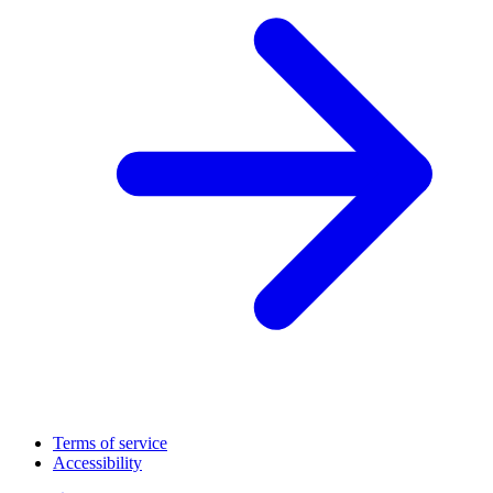
Terms of service
Accessibility