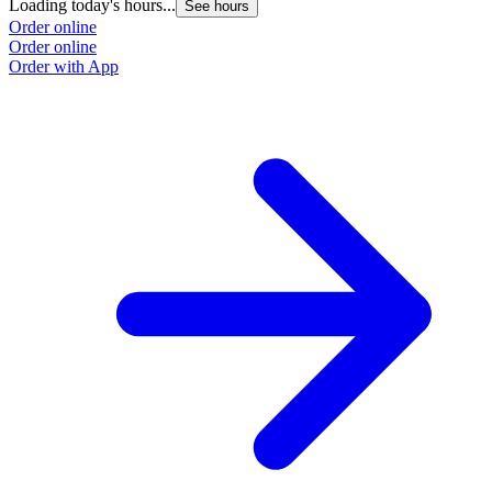
Loading today's hours...
See hours
Order online
Order online
Order with App