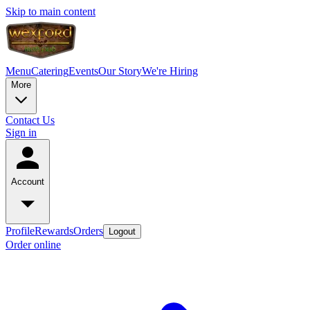
Skip to main content
Menu
Catering
Events
Our Story
We're Hiring
More
Contact Us
Sign in
Account
Profile
Rewards
Orders
Logout
Order online