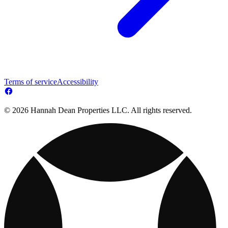
Terms of service
Accessibility
© 2026 Hannah Dean Properties LLC. All rights reserved.