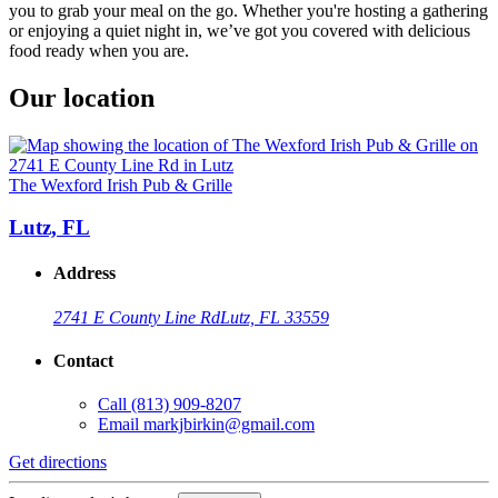
you to grab your meal on the go. Whether you're hosting a gathering
or enjoying a quiet night in, we’ve got you covered with delicious
food ready when you are.
Our location
The Wexford Irish Pub & Grille
Lutz, FL
Address
2741 E County Line Rd
Lutz, FL 33559
Contact
Call
(813) 909-8207
Email
markjbirkin@gmail.com
Get directions