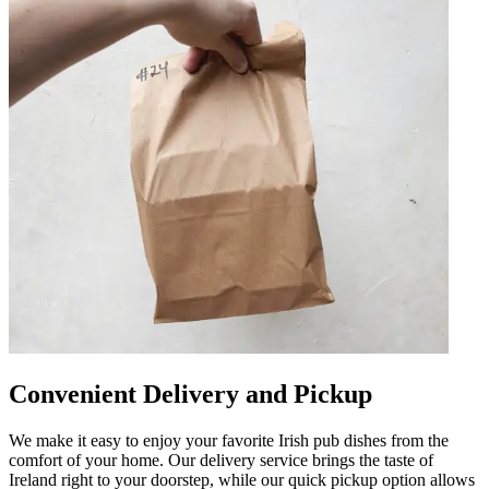
Convenient Delivery and Pickup
We make it easy to enjoy your favorite Irish pub dishes from the
comfort of your home. Our delivery service brings the taste of
Ireland right to your doorstep, while our quick pickup option allows