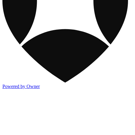
Powered by Owner