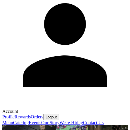
Account
Profile
Rewards
Orders
Logout
Menu
Catering
Events
Our Story
We're Hiring
Contact Us