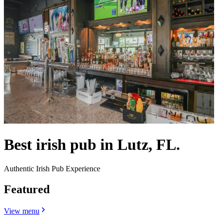
Best irish pub in Lutz, FL.
Authentic Irish Pub Experience
Featured
View menu