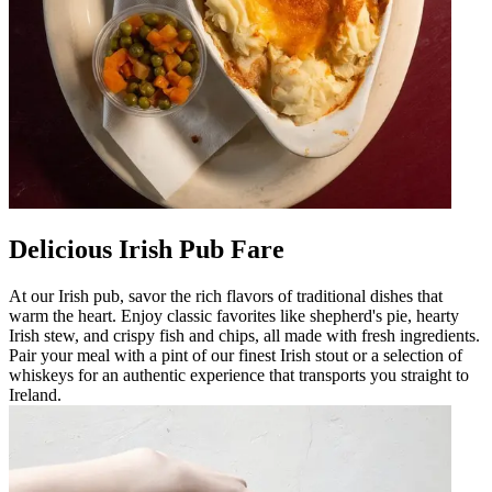
Delicious Irish Pub Fare
At our Irish pub, savor the rich flavors of traditional dishes that
warm the heart. Enjoy classic favorites like shepherd's pie, hearty
Irish stew, and crispy fish and chips, all made with fresh ingredients.
Pair your meal with a pint of our finest Irish stout or a selection of
whiskeys for an authentic experience that transports you straight to
Ireland.