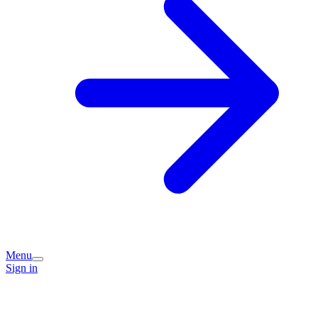
Menu
Sign in