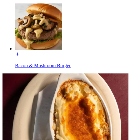
Bacon & Mushroom Burger