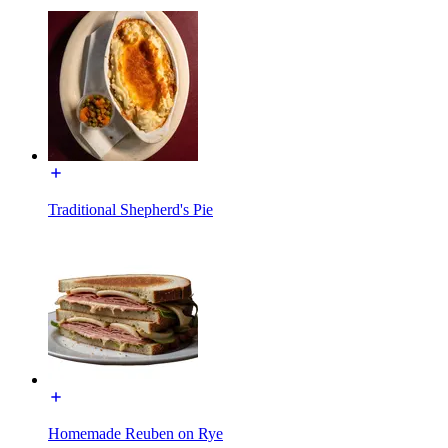
Traditional Shepherd's Pie
Homemade Reuben on Rye