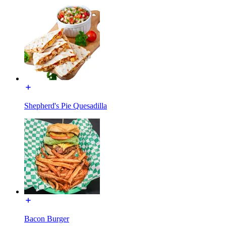
Shepherd's Pie Quesadilla
Bacon Burger