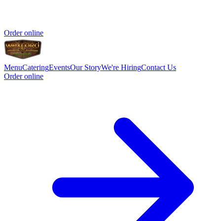
Order online
Menu
Catering
Events
Our Story
We're Hiring
Contact Us
Order online